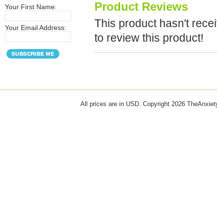
Product Reviews
Your First Name:
This product hasn't recei
Your Email Address:
to review this product!
All prices are in
USD
. Copyright 2026 TheAnxie