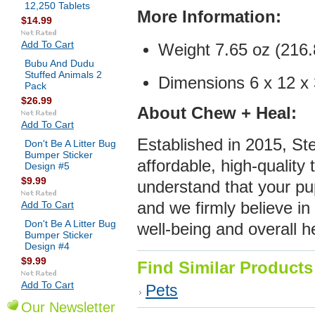
12,250 Tablets
More Infor
mation:
$14.99
Add To Cart
Weight 7.65 oz (216.
Bubu And Dudu
Stuffed Animals 2
Dimensions 6 x 12 x 3
Pack
$26.99
About Chew + Heal:
Add To Cart
Established in 2015, S
Don't Be A Litter Bug
Bumper Sticker
affordable, high-quality
Design #5
$9.99
understand that your pu
Add To Cart
and we firmly believe in
Don't Be A Litter Bug
well-being and overall h
Bumper Sticker
Design #4
$9.99
Find Similar Products
Add To Cart
Pets
Our Newsletter