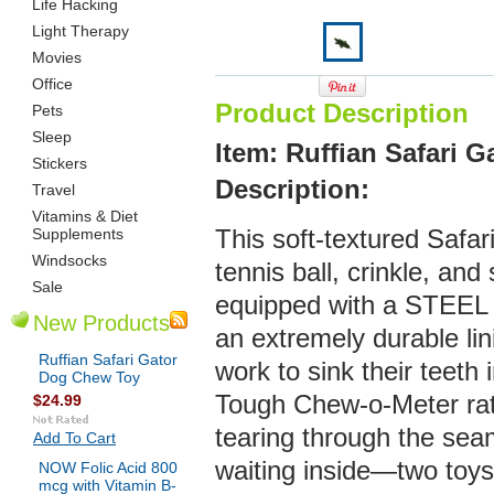
Life Hacking
Light Therapy
Movies
Office
Product Description
Pets
Sleep
Item: Ruffian Safari 
Stickers
De
scription:
Travel
Vitamins & Diet
Supplements
This soft-textured Safar
Windsocks
tennis ball, crinkle, an
Sale
equipped with a STEEL 
New Products
an extremely durable lin
Ruffian Safari Gator
work to sink their teeth 
Dog Chew Toy
Tough Chew-o-Meter rati
$24.99
tearing through the seam
Add To Cart
waiting inside—two toys 
NOW Folic Acid 800
mcg with Vitamin B-