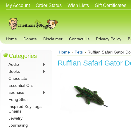
My Account
Order Status
Wish Lists
Gift Certificates
Home
Donate
Disclaimer
Contact Us
Privacy Policy
B
Home
Pets
Ruffian Safari Gator D
Categories
Ruffian Safari Gator 
Audio
Books
Chocolate
Essential Oils
Exercise
Feng Shui
Inspired Key Tags
Chains
Jewelry
Journaling