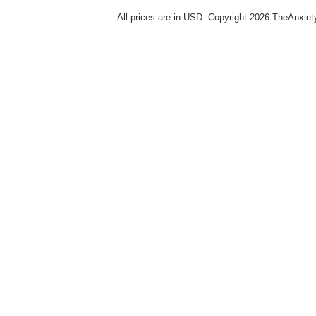
All prices are in
USD
. Copyright 2026 TheAnxie