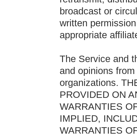
broadcast or circu
written permissio
appropriate affiliat
The Service and th
and opinions from 
organizations. 
PROVIDED ON AN
WARRANTIES OF
IMPLIED, INCLU
WARRANTIES OF