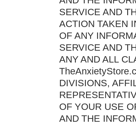
AND THE INFOR
SERVICE AND TH
ACTION TAKEN I
OF ANY INFORM
SERVICE AND T
ANY AND ALL CL
TheAnxietyStore
DIVISIONS, AFFI
REPRESENTATIV
OF YOUR USE OF
AND THE INFOR