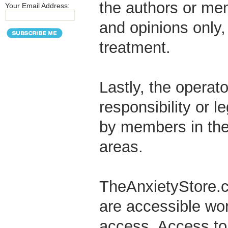
the authors or me
Your Email Address:
and opinions only,
treatment.
Lastly, the operat
responsibility or l
by members in the 
areas.
TheAnxietyStore.com
are accessible wor
access. Access to