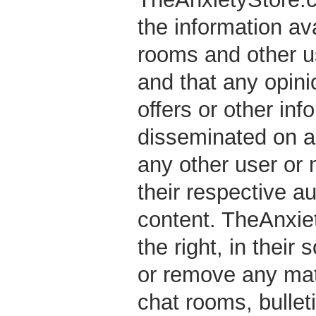
the information ava
rooms and other 
and that any opini
offers or other in
disseminated on an
any other user or
their respective au
content. TheAnxiet
the right, in their 
or remove any mate
chat rooms, bullet