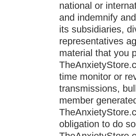
national or interna
and indemnify and
its subsidiaries, d
representatives ag
material that you 
TheAnxietyStore.co
time monitor or re
transmissions, bul
member generated 
TheAnxietyStore.co
obligation to do s
TheAnxietyStore.co