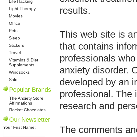
Life Hacking
results.
Light Therapy
Movies
Office
Pets
This web site is a
Sleep
that contains info
Stickers
Travel
professionals who
Vitamins & Diet
Supplements
anxiety disorder.
Windsocks
developed by an in
Sale
Popular Brands
professional. The 
The Anxiety Store
Affirmations
research and pers
Rocket Chocolates
Our Newsletter
The comments and 
Your First Name: