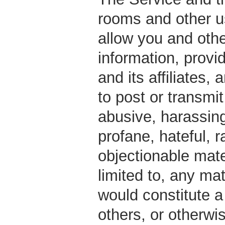
rooms and other 
allow you and oth
information, prov
and its affiliates,
to post or transmi
abusive, harassing
profane, hateful, r
objectionable mater
limited to, any ma
would constitute a 
others, or otherwis