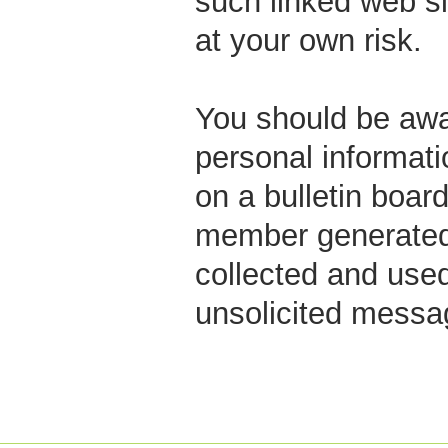
such linked web si
at your own risk.
You should be awar
personal informati
on a bulletin boar
member generated 
collected and used
unsolicited messag