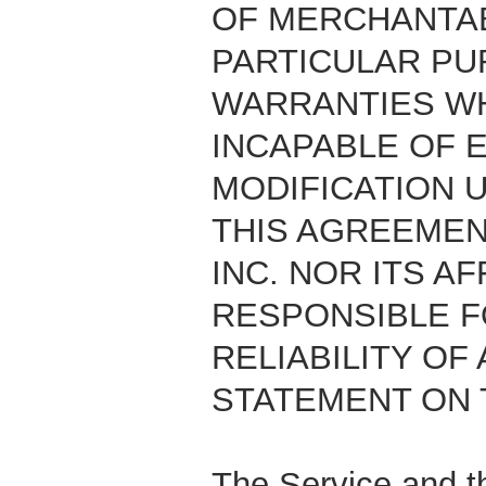
OF MERCHANTAB
PARTICULAR PU
WARRANTIES WH
INCAPABLE OF 
MODIFICATION 
THIS AGREEMEN
INC. NOR ITS A
RESPONSIBLE F
RELIABILITY OF
STATEMENT ON 
The Service and th