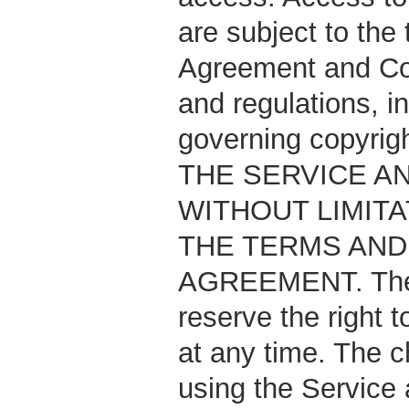
are subject to the
Agreement and Cop
and regulations, i
governing copyri
THE SERVICE AN
WITHOUT LIMITA
THE TERMS AND 
AGREEMENT. TheAn
reserve the right 
at any time. The c
using the Service 