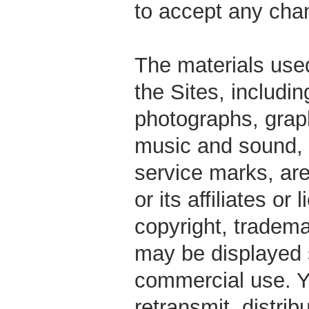
to accept any cha
The materials use
the Sites, includin
photographs, graph
music and sound,
service marks, ar
or its affiliates o
copyright, tradem
may be displayed s
commercial use. Y
retransmit, distrib