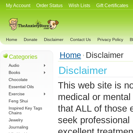
My Account
Order Status
Wish Lists
Gift Certificates
Home
Donate
Disclaimer
Contact Us
Privacy Policy
B
Home
Disclaimer
Categories
Audio
Disclaimer
Books
Chocolate
This web site is n
Essential Oils
Exercise
medical or mental
Feng Shui
that ALL of those 
Inspired Key Tags
Chains
seek professional 
Jewelry
Journaling
excellent treatmen