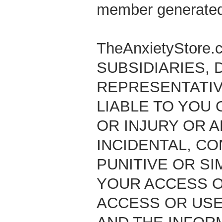
member generated
TheAnxietyStore
SUBSIDIARIES, D
REPRESENTATIV
LIABLE TO YOU
OR INJURY OR A
INCIDENTAL, CO
PUNITIVE OR SI
YOUR ACCESS OR
ACCESS OR USE,