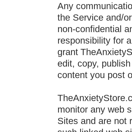
Any communication
the Service and/or 
non-confidential a
responsibility for
grant TheAnxietySto
edit, copy, publish
content you post o
TheAnxietyStore.co
monitor any web si
Sites and are not 