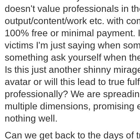
doesn't value professionals in t
output/content/work etc. with c
100% free or minimal payment. I
victims I'm just saying when s
something ask yourself when the
Is this just another shinny mira
avatar or will this lead to true fu
professionally? We are spreadin
multiple dimensions, promising e
nothing well.
Can we get back to the days of 