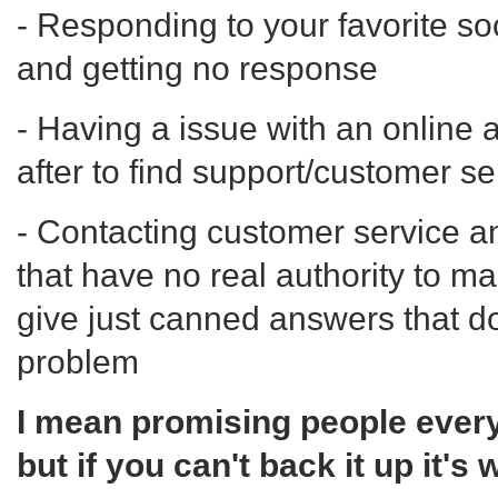
- Responding to your favorite so
and getting no response
- Having a issue with an online 
after to find support/customer se
- Contacting customer service an
that have no real authority to m
give just canned answers that do
problem
I mean promising people everyt
but if you can't back it up it's 