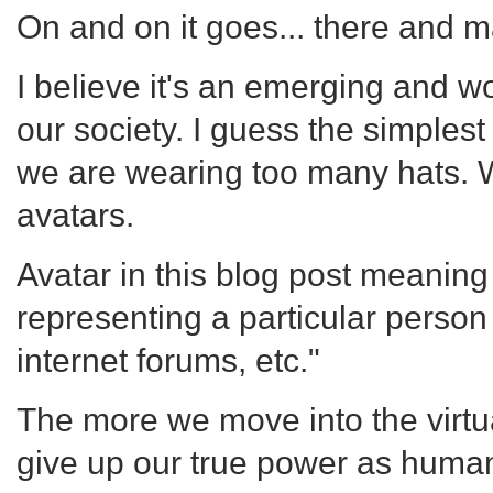
On and on it goes... there and
I believe it's an emerging and
our society. I guess the simplest
we are wearing too many hats. 
avatars.
Avatar in this blog post meaning 
representing a particular person
internet forums, etc."
The more we move into the virtu
give up our true power as human