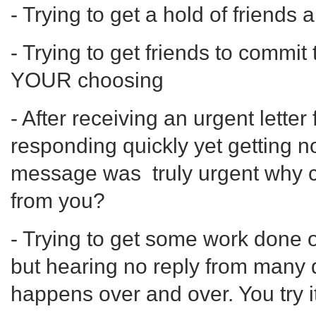
- Trying to get a hold of friends
- Trying to get friends to commit
YOUR choosing
- After receiving an urgent lette
responding quickly yet getting no r
message was truly urgent why can
from you?
- Trying to get some work done
but hearing no reply from many 
happens over and over. You try it