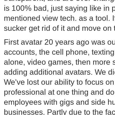
is 100% bad, just saying like in 
mentioned view tech. as a tool. If
sucker get rid of it and move on
First avatar 20 years ago was ou
accounts, the cell phone, textin
alone, video games, then more 
adding additional avatars. We d
We've lost our ability to focus on
professional at one thing and do
employees with gigs and side hu
businesses. Partly due to the f