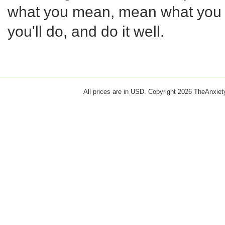
what you mean, mean what you 
you'll do, and do it well.
All prices are in
USD
. Copyright 2026 TheAnxie