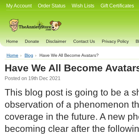
My Account
Order Status
Wish Lists
Gift Certificates
Home
Donate
Disclaimer
Contact Us
Privacy Policy
B
Home
Blog
Have We All Become Avatars?
Have We All Become Avatar
Posted
on 19th Dec 2021
This blog post is going to be a sh
observation of a phenomenon t
coverage in the future. A new 
becoming clear after the followi