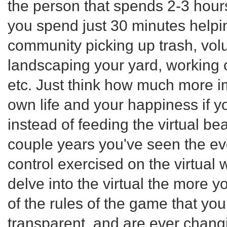
the person that spends 2-3 hours
you spend just 30 minutes helpi
community picking up trash, vol
landscaping your yard, working 
etc. Just think how much more i
own life and your happiness if y
instead of feeding the virtual bea
couple years you've seen the ev
control exercised on the virtual
delve into the virtual the more y
of the rules of the game that you
transparent, and are ever changin